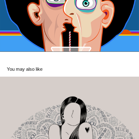
You may also like
Practice Self Love
2026