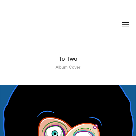
To Two
Album Cover