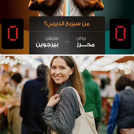
AL TAZAJ DERBY
AI + BRANDS