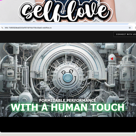
KOLE HUGG & BOOZ