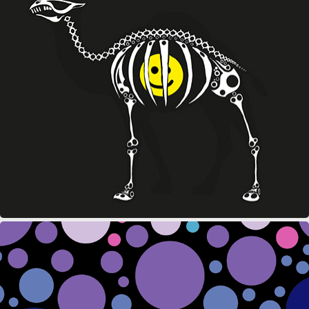
CAMEL