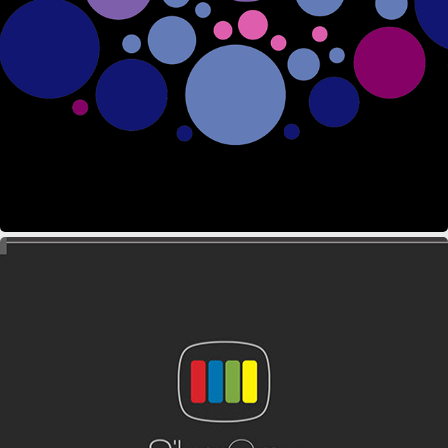
ZAIIAN EVENTS
SILVERGREY