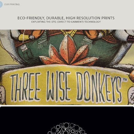
THREE WISE DONKEYS