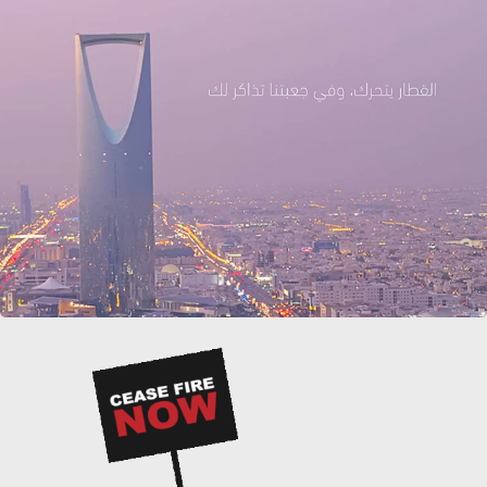
THREE STEPS