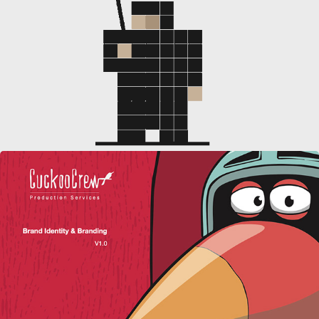
SOCIAL MEDIA CONTENT
CUCKOO CREW