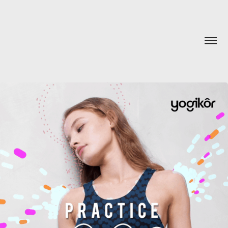
YOGIKÔR