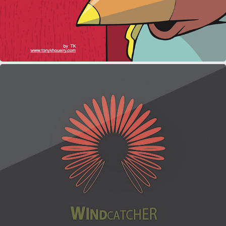
WINDCATCHER