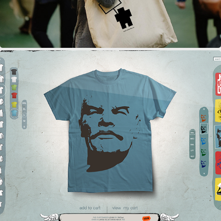
THREE WISE DONKEYS