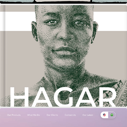
MULTIPLE