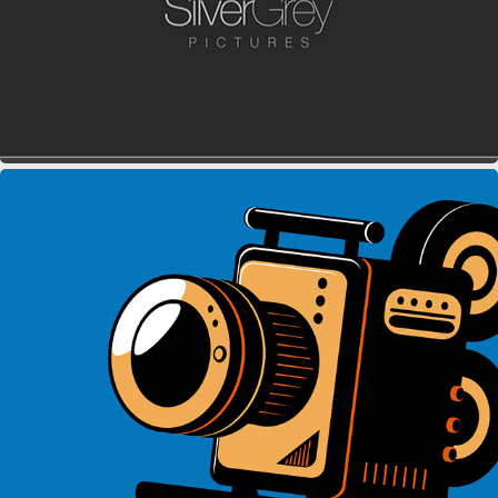
SPEED TRACK