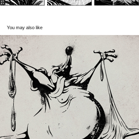
You may also like
Deep Fried Cheddar - Production House
2024