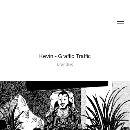
Kevin - Graffic Traffic
Branding