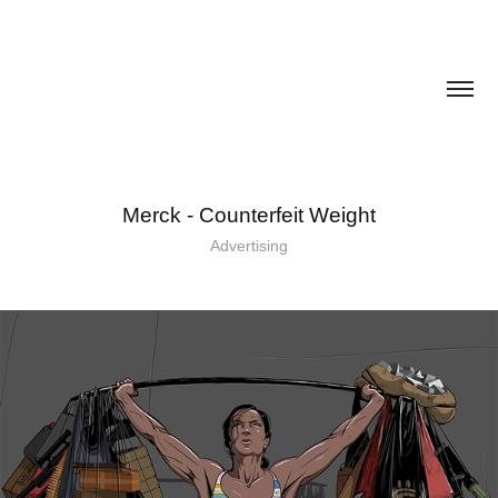
Merck - Counterfeit Weight
Advertising