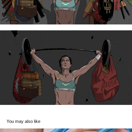
You may also like