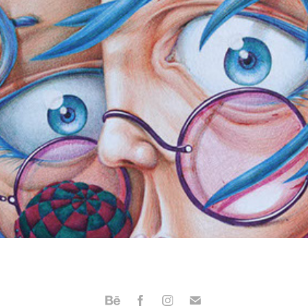
ballpoint pen
2012